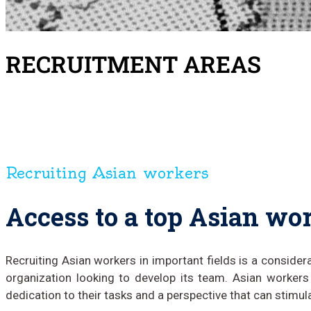
RECRUITMENT AREAS
Recruiting Asian workers
Access to a top Asian wo
Recruiting Asian workers in important fields is a consider
organization looking to develop its team. Asian workers
dedication to their tasks and a perspective that can stimul