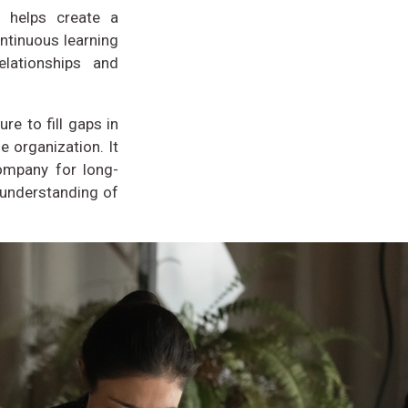
, helps create a
ntinuous learning
elationships and
re to fill gaps in
e organization. It
company for long-
 understanding of