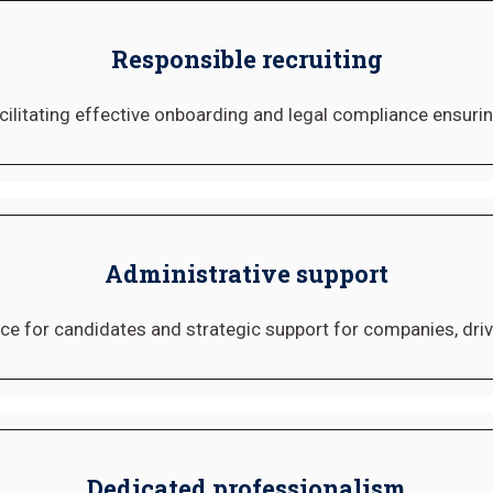
Responsible recruiting
cilitating effective onboarding and legal compliance ensuring
Administrative support
ce for candidates and strategic support for companies, dri
Dedicated professionalism