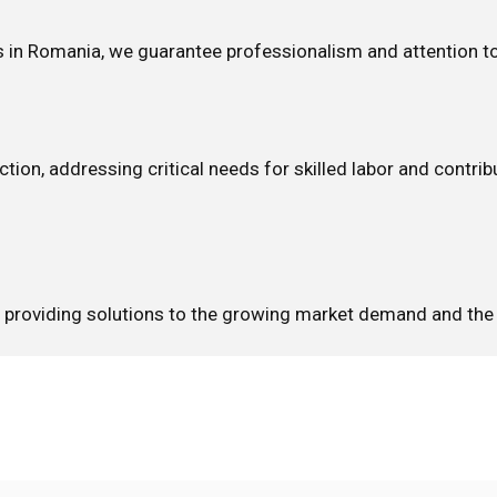
es in Romania, we guarantee professionalism and attention to
ction, addressing critical needs for skilled labor and contri
s, providing solutions to the growing market demand and the