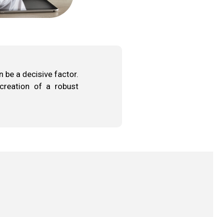
 be a decisive factor.
 creation of a robust