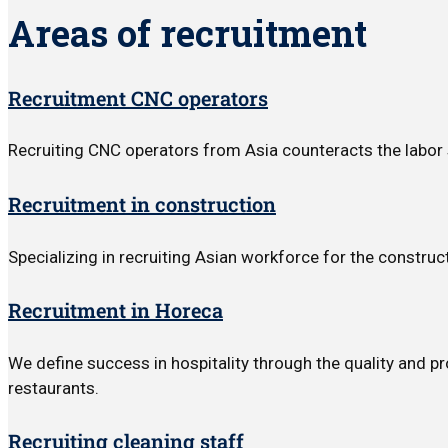
Areas of recruitment
Recruitment CNC operators
Recruiting CNC operators from Asia counteracts the labor 
Recruitment in construction
Specializing in recruiting Asian workforce for the construct
Recruitment in Horeca
We define success in hospitality through the quality and p
restaurants.
Recruiting cleaning staff