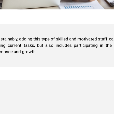
ainably, adding this type of skilled and motivated staff can
ing current tasks, but also includes participating in the
ormance and growth.