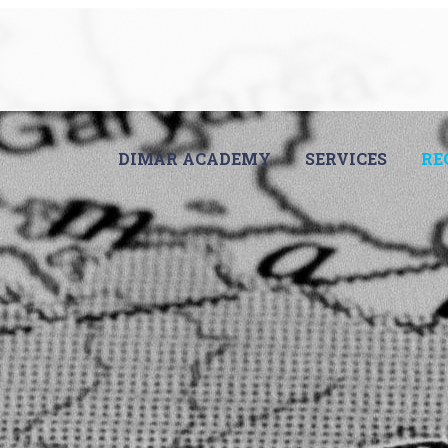
DIMAR ACADEMY
SERVICES
RE