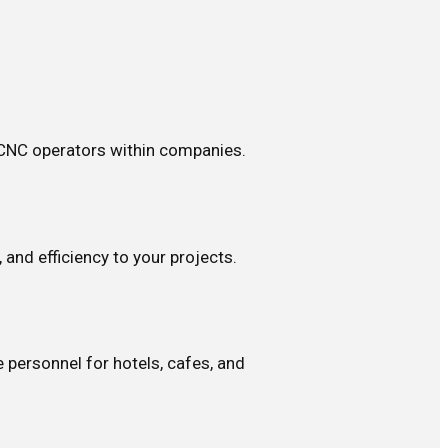
 CNC operators within companies.
 and efficiency to your projects.
 personnel for hotels, cafes, and