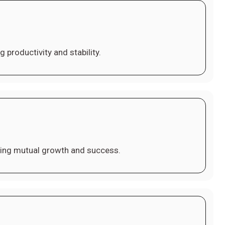
 productivity and stability.
ving mutual growth and success.