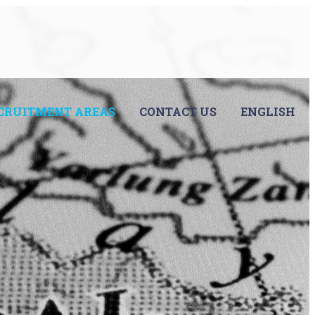
CRUITMENT AREAS
CONTACT US
ENGLISH