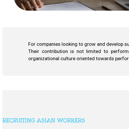
For companies looking to grow and develop sust
Their contribution is not limited to perform
organizational culture oriented towards perf
RECRUITING ASIAN WORKERS