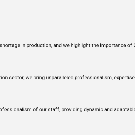
shortage in production, and we highlight the importance of
ion sector, we bring unparalleled professionalism, expertise,
rofessionalism of our staff, providing dynamic and adaptable