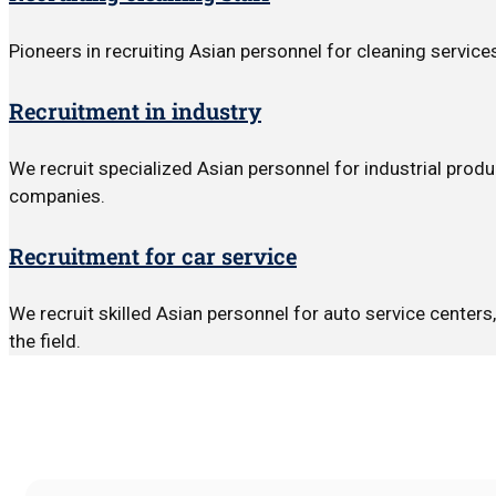
Pioneers in recruiting Asian personnel for cleaning servic
Recruitment in industry
We recruit specialized Asian personnel for industrial produ
companies.
Recruitment for car service
We recruit skilled Asian personnel for auto service center
the field.