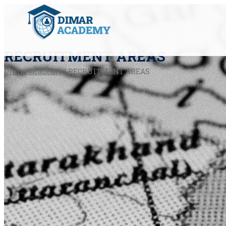
RECRUITMENT AREAS
Dimar Academy
/
RECRUITMENT AREAS