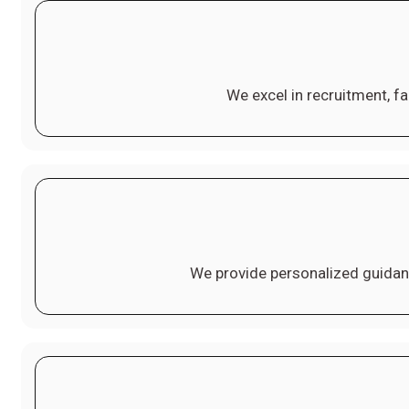
We excel in recruitment, fa
We provide personalized guidan