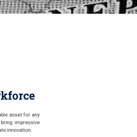
rkforce
able asset for any
 bring impressive
ate innovation.