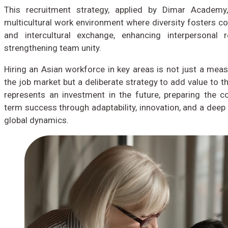
This recruitment strategy, applied by Dimar Academy
multicultural work environment where diversity fosters co
and intercultural exchange, enhancing interpersonal r
strengthening team unity.
Hiring an Asian workforce in key areas is not just a measu
the job market but a deliberate strategy to add value to th
represents an investment in the future, preparing the 
term success through adaptability, innovation, and a deep
global dynamics.