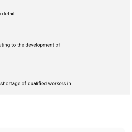
 detail.
buting to the development of
 shortage of qualified workers in