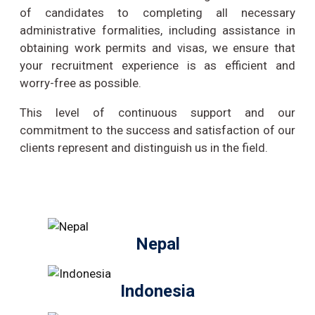
of candidates to completing all necessary
administrative formalities, including assistance in
obtaining work permits and visas, we ensure that
your recruitment experience is as efficient and
worry-free as possible.
This level of continuous support and our
commitment to the success and satisfaction of our
clients represent and distinguish us in the field.
Nepal
Indonesia