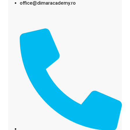
office@dimaracademy.ro