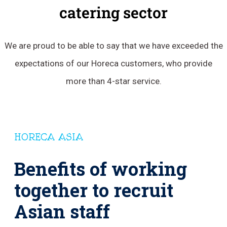
catering sector
We are proud to be able to say that we have exceeded the
expectations of our Horeca customers, who provide
more than 4-star service.
HORECA ASIA
Benefits of working
together to recruit
Asian staff