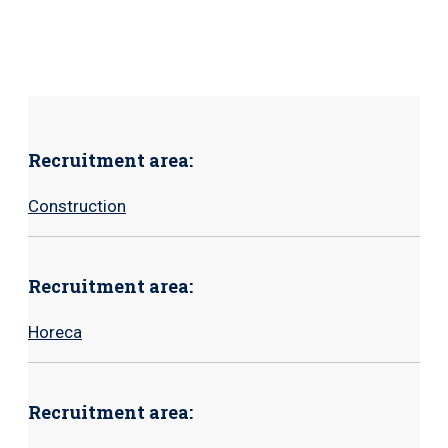
Recruitment area:
Construction
Recruitment area:
Horeca
Recruitment area: