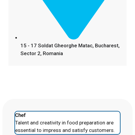
15 - 17 Soldat Gheorghe Matac, Bucharest,
Sector 2, Romania
Chef
Talent and creativity in food preparation are
essential to impress and satisfy customers.