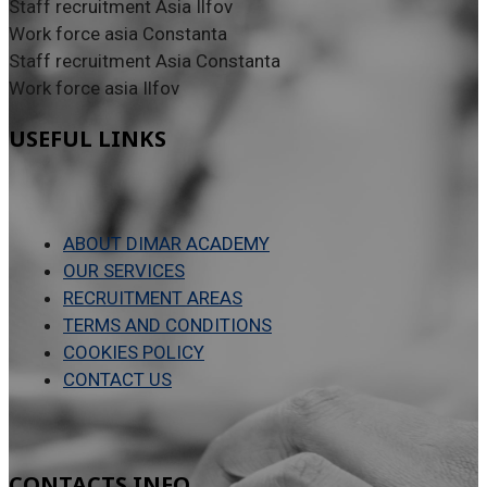
Staff recruitment Asia Ilfov
Work force asia Constanta
Staff recruitment Asia Constanta
Work force asia Ilfov
USEFUL LINKS
ABOUT DIMAR ACADEMY
OUR SERVICES
RECRUITMENT AREAS
TERMS AND CONDITIONS
COOKIES POLICY
CONTACT US
CONTACTS INFO