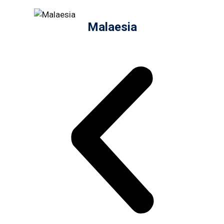
Malaesia