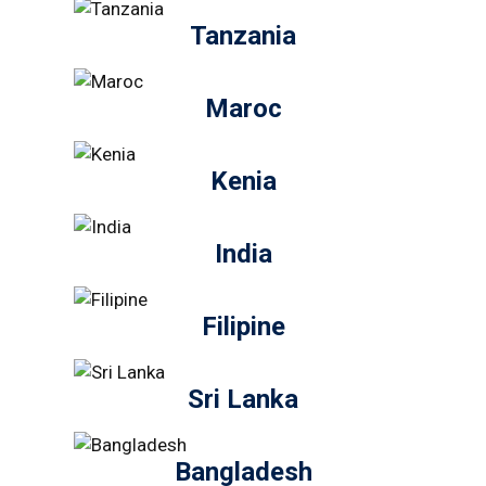
Tanzania
Maroc
Kenia
India
Filipine
Sri Lanka
Bangladesh