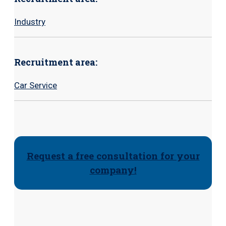
Industry
Recruitment area:
Car Service
Request a free consultation for your
company!