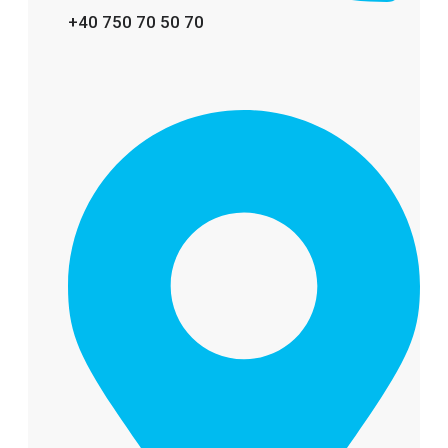
+40 750 70 50 70