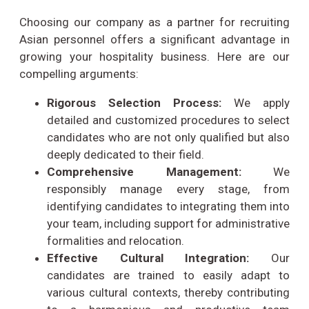
Choosing our company as a partner for recruiting
Asian personnel offers a significant advantage in
growing your hospitality business. Here are our
compelling arguments:
Rigorous Selection Process:
We apply
detailed and customized procedures to select
candidates who are not only qualified but also
deeply dedicated to their field.
Comprehensive Management:
We
responsibly manage every stage, from
identifying candidates to integrating them into
your team, including support for administrative
formalities and relocation.
Effective Cultural Integration:
Our
candidates are trained to easily adapt to
various cultural contexts, thereby contributing