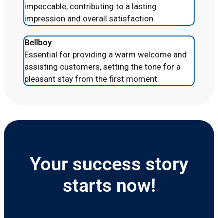
impeccable, contributing to a lasting
impression and overall satisfaction.
Bellboy
Essential for providing a warm welcome and
assisting customers, setting the tone for a
pleasant stay from the first moment.
Your success story
starts now!