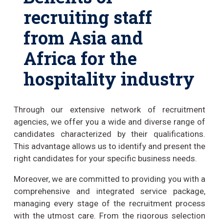
recruiting staff
from Asia and
Africa for the
hospitality industry
Through our extensive network of recruitment
agencies, we offer you a wide and diverse range of
candidates characterized by their qualifications.
This advantage allows us to identify and present the
right candidates for your specific business needs.
Moreover, we are committed to providing you with a
comprehensive and integrated service package,
managing every stage of the recruitment process
with the utmost care. From the rigorous selection