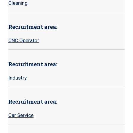
Cleaning
Recruitment area:
CNC
Operator
Recruitment area:
Industry
Recruitment area:
Car Service