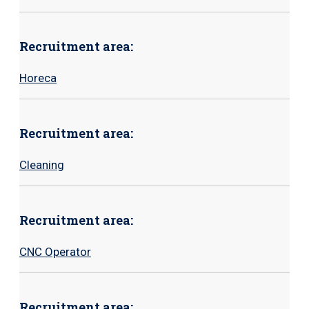
Recruitment area:
Horeca
Recruitment area:
Cleaning
Recruitment area:
CNC Operator
Recruitment area: