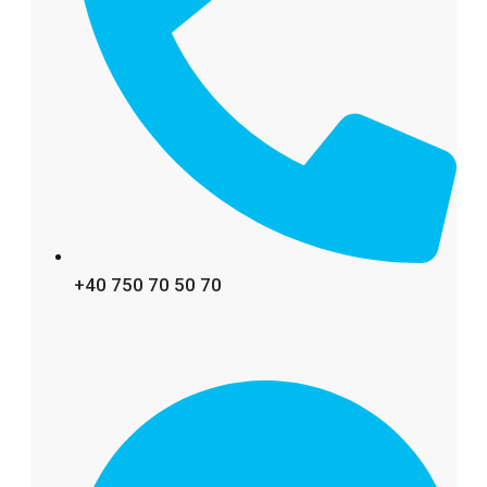
+40 750 70 50 70