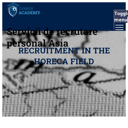
Toggl
menu
Servicii de recrutare
personal Asia
RECRUITMENT IN THE
HORECA FIELD
Dimar Academy
/
Recruitment Area
/
Recruitment In Horeca