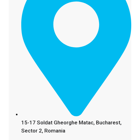
15-17 Soldat Gheorghe Matac, Bucharest,
Sector 2, Romania