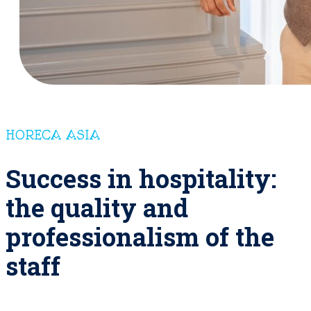
HORECA ASIA
Success in hospitality:
the quality and
professionalism of the
staff