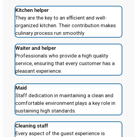
Kitchen helper
They are the key to an efficient and well-
organized kitchen. Their contribution makes
culinary process run smoothly.
Waiter and helper
Professionals who provide a high quality
service, ensuring that every customer has a
pleasant experience.
Maid
Staff dedication in maintaining a clean and
comfortable environment plays a key role in
sustaining high standards.
Cleaning staff
Every aspect of the guest experience is