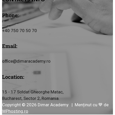
Phone:
+40 750 70 50 70
Email:
office@dimaracademy.ro
Location:
15 - 17 Soldat Gheorghe Matac,
Bucharest, Sector 2, Romania.
Copyright © 2026 Dimar Academy | Menținut cu 💙 de
WPhosting.ro