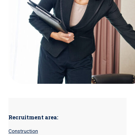
Recruitment area:
Construction