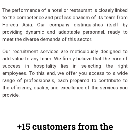
The performance of a hotel or restaurant is closely linked
to the competence and professionalism of its team from
Horeca Asia. Our company distinguishes itself by
providing dynamic and adaptable personnel, ready to
meet the diverse demands of this sector.
Our recruitment services are meticulously designed to
add value to any team. We firmly believe that the core of
success in hospitality lies in selecting the right
employees. To this end, we offer you access to a wide
range of professionals, each prepared to contribute to
the efficiency, quality, and excellence of the services you
provide.
+15 customers from the