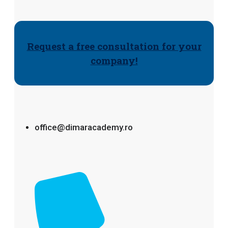
Request a free consultation for your
company!
office@dimaracademy.ro