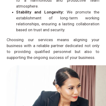
to a harmonious and productive team
atmosphere.
Stability and Longevity:
We promote the
establishment of long-term working
relationships, ensuring a lasting collaboration
based on trust and security.
Choosing our services means aligning your
business with a reliable partner dedicated not only
to providing qualified personnel but also to
supporting the ongoing success of your business.