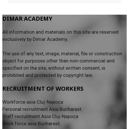
DIMAR ACADEMY
All information and materials on this site are reserved
exclusively by Dimar Academy.
The use of any text, image, material, file or construction
object for purposes other than non-commercial and
specified on the site, without written consent, is
prohibited and protected by copyright law.
RECRUITMENT OF WORKERS
Workforce asia Cluj-Napoca
Personal recruitment Asia Bucharest
Staff recruitment Asia Cluj-Napoca
Work force asia Bucharest