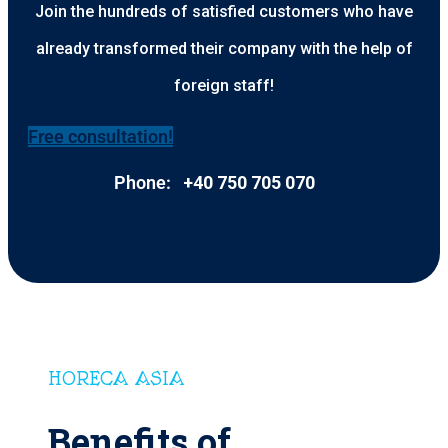
Join the hundreds of satisfied customers who have
already transformed their company with the help of
foreign staff!
Free consultation!
Phone:
+40 750 705 070
HORECA ASIA
Benefits of